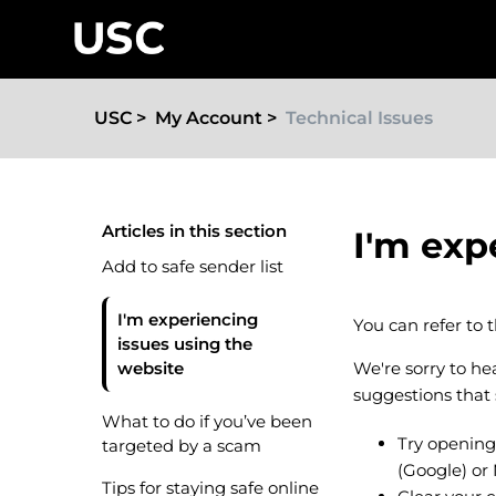
USC
My Account
Technical Issues
Articles in this section
I'm exp
Add to safe sender list
I'm experiencing
You can refer to 
issues using the
website
We're sorry to h
suggestions that
What to do if you’ve been
Try opening
targeted by a scam
(Google) or
Tips for staying safe online