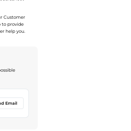
 our Customer
 to provide
er help you.
possible
nd Email