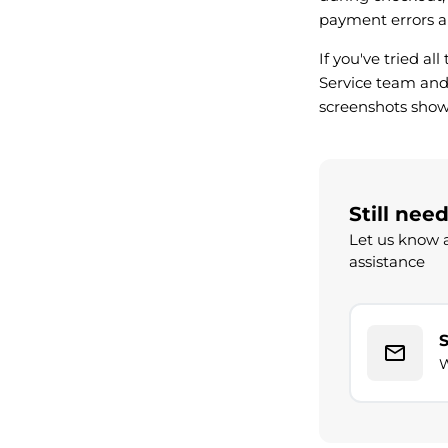
payment errors a
If you've tried al
Service team and 
screenshots show
Still nee
Let us know a
assistance
W