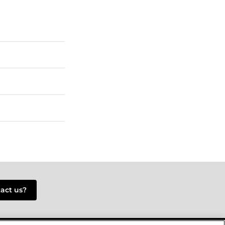
tact us?