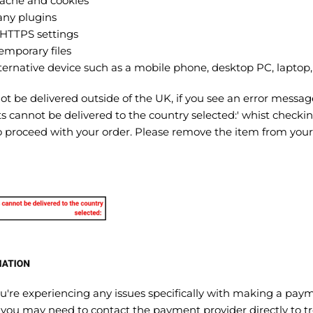
cache and cookies
any plugins
HTTPS settings
emporary files
ternative device such as a mobile phone, desktop PC, laptop, 
 be delivered outside of the UK, if you see an error messag
s cannot be delivered to the country selected:' whist checki
to proceed with your order. Please remove the item from you
you're experiencing any issues specifically with making a pay
 you may need to contact the payment provider directly to t