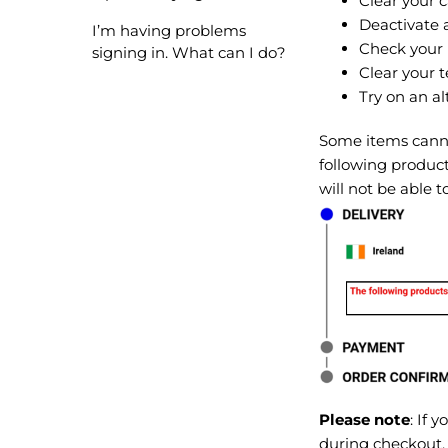
Clear your 
Deactivate 
I’m having problems
Check your 
signing in. What can I do?
Clear your t
Try on an al
Some items cannot
following product
will not be able 
Please note
: If 
during checkout,