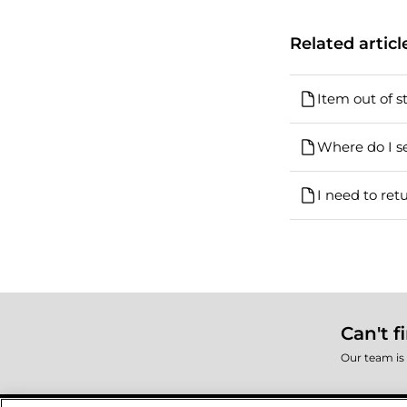
Related articl
Item out of s
Where do I se
I need to ret
Can't f
Our team is 