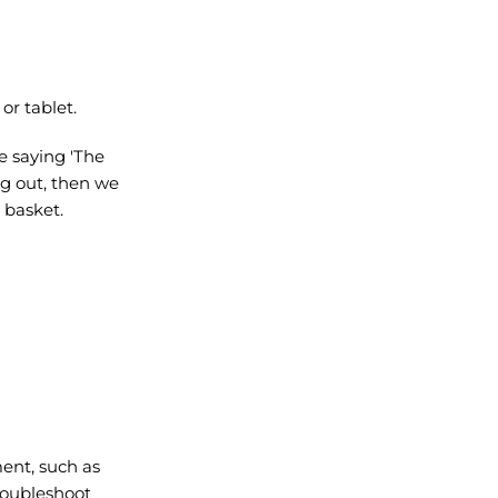
or tablet.
e saying 'The
ng out, then we
r basket.
ment, such as
roubleshoot