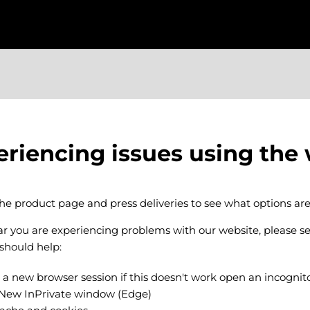
eriencing issues using the
the product page and press deliveries to see what options are
ear you are experiencing problems with our website, please s
 should help:
 a new browser session if this doesn't work open an incogni
 New InPrivate window (Edge)