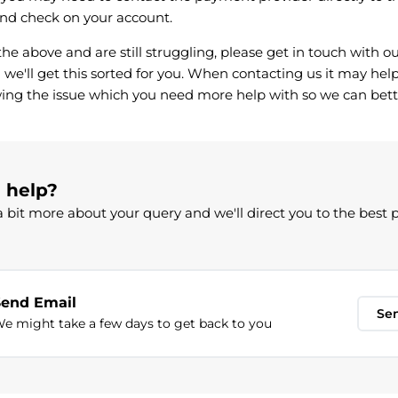
nd check on your account.
l the above and are still struggling, please get in touch with
we'll get this sorted for you. When contacting us it may help
ing the issue which you need more help with so we can bett
d help?
 bit more about your query and we'll direct you to the best 
Send Email
Se
e might take a few days to get back to you