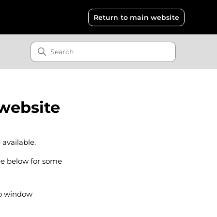
Return to main website
 website
 available.
ee below for some
to window