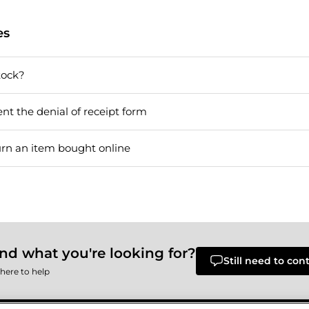
es
tock?
nt the denial of receipt form
urn an item bought online
ind what you're looking for?
Still need to con
here to help