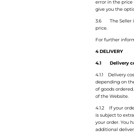
error in the pric
give you the optio
3.6 The Seller is
price.
For further info
4 DELIVERY
4.1 Delivery c
4.1.1 Delivery co
depending on the 
of goods ordered.
of the Website.
4.1.2 If your orde
is subject to ext
your order. You h
additional deliver