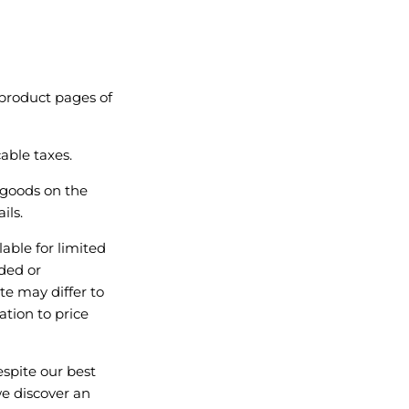
 product pages of
able taxes.
 goods on the
ils.
ble for limited
nded or
te may differ to
ation to price
spite our best
we discover an