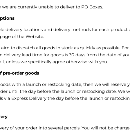
 we are currently unable to deliver to PO Boxes.
ptions
le delivery locations and delivery methods for each product 
 page of the Website.
im to dispatch all goods in stock as quickly as possible. For 
delivery lead time for goods is 30 days from the date of you
l, unless we specifically agree otherwise with you.
 pre-order goods
goods with a launch or restocking date, then we will reserve
der until the day before the launch or restocking date. We wi
 via Express Delivery the day before the launch or restocking
very
ery of your order into several parcels. You will not be charged