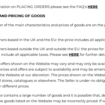
rmation on PLACING ORDERS please see the FAQ’s
HERE
 AND PRICING OF GOODS
 of the main characteristics and prices of goods are on the
ers based in the UK and the EU: the price includes all applic
ers based outside the UK and outside the EU: the prices for
t
include all applicable taxes. Please see
HERE
for further deta
ffers shown on the Website may vary and may only be availa
 prices and offers are subject to availability and may be ame
he Website at our discretion. The prices shown on the Websi
il stores, catalogues or elsewhere. The Seller is under no oblig
 different prices.
contains a large number of goods and it is possible that, de
the goods listed on the Website may be incorrectly priced. If 