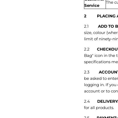
The c
Service
2 PLACING A
2.1
ADD TO 
size, colour (wher
limit of ninety-ni
2.2
CHECKOU
Bag" icon in the 
specifications me
2.3
ACCOUN
be asked to enter
logging in. If yo
account or to con
2.4
DELIVERY
for all products.
2.5
PAYMENT