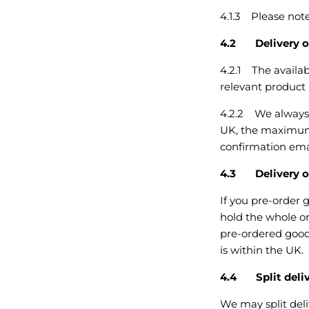
4.1.3 Please note
4.2 Delivery o
4.2.1 The availab
relevant product
4.2.2 We always a
UK, the maximum 
confirmation emai
4.3 Delivery of
If you pre-order 
hold the whole or
pre-ordered goods
is within the UK.
4.4 Split deli
We may split deliv