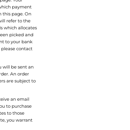
g which payment
n this page. On
ll refer to the
s which allocates
 been picked and
ent to your bank
, please contact
 will be sent an
der. An order
s are subject to
ceive an email
you to purchase
tes to those
te, you warrant