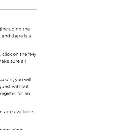
(including the
t and there is a
 click on the "My
ake sure all
count, you will
 guest without
register for an
ns are available
page. Your