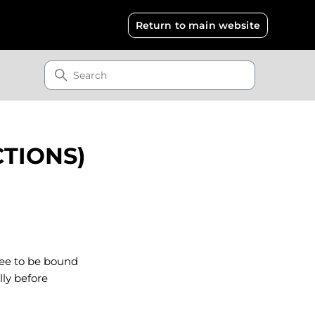
Return to main website
CTIONS)
gree to be bound
lly before