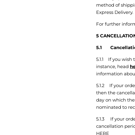
method of shippin
Express Delivery.
For further info
5 CANCELLATIO
5.1 Cancellatio
5.1.1 If you wish
instance, head
h
information about
5.1.2 If your orde
then the cancella
day on which the 
nominated to rece
5.1.3 If your ord
cancellation peri
HERE