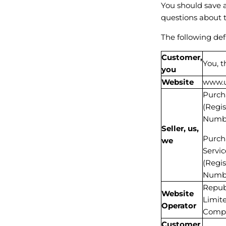
You should save a
questions about 
The following def
Customer,
You, 
you
Website
www.u
Purcha
(Regi
Numbe
Seller, us,
Purcha
we
Servic
(Regi
Numbe
Republ
Website
Limit
Operator
Compa
Customer