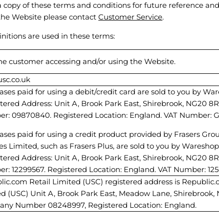
 copy of these terms and conditions for future reference and
the Website please contact
Customer Service
.
initions are used in these terms:
the customer accessing and/or using the Website.
sc.co.uk
ses paid for using a debit/credit card are sold to you by W
stered Address: Unit A, Brook Park East, Shirebrook, NG20 
r: 09870840. Registered Location: England. VAT Number: GB
ses paid for using a credit product provided by Frasers Gro
es Limited, such as Frasers Plus, are sold to you by Waresho
stered Address: Unit A, Brook Park East, Shirebrook, NG20 
r: 12299567. Registered Location: England. VAT Number: 12
ic.com Retail Limited (USC) registered address is Republic.
ed (USC) Unit A, Brook Park East, Meadow Lane, Shirebrook,
ny Number 08248997, Registered Location: England.