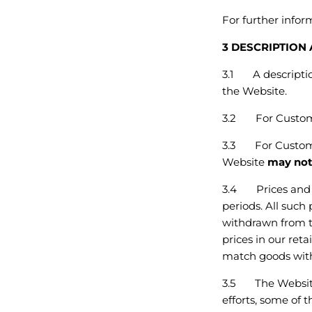
For further info
3 DESCRIPTION
3.1 A description
the Website.
3.2
For Custom
3.3
For Custom
Website
may no
3.4 Prices and o
periods. All such
withdrawn from t
prices in our reta
match goods with
3.5 The Website 
efforts, some of 