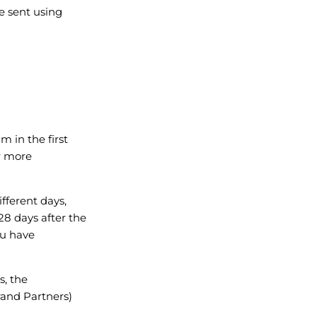
e sent using
m in the first
r more
ifferent days,
28 days after the
ou have
s, the
rand Partners)