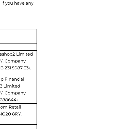
 if you have any
areshop2 Limited
8RY. Company
 231 5087 33).
up Financial
p3 Limited
8RY. Company
5688644).
com Retail
 NG20 8RY.