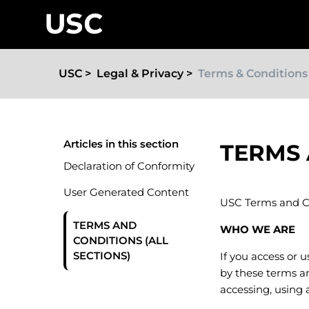
USC
Legal & Privacy
Terms & Conditions
Articles in this section
TERMS 
Declaration of Conformity
User Generated Content
USC Terms and C
TERMS AND
WHO WE ARE
CONDITIONS (ALL
SECTIONS)
If you access or 
by these terms an
accessing, using