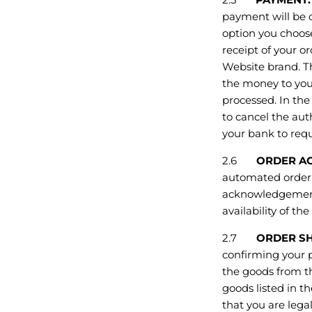
payment will be c
option you choos
receipt of your o
Website brand. Th
the money to you
processed. In the
to cancel the auth
your bank to requ
2.6
ORDER AC
automated order 
acknowledgement 
availability of t
2.7
ORDER SH
confirming your p
the goods from th
goods listed in t
that you are lega