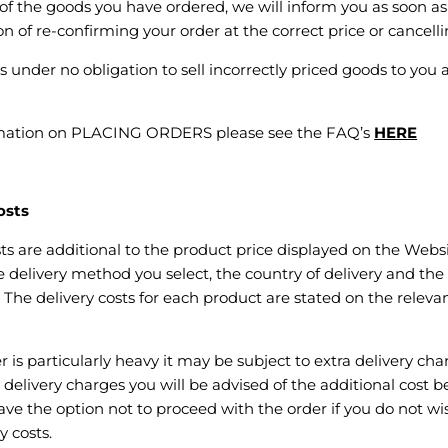
e of the goods you have ordered, we will inform you as soon as
n of re-confirming your order at the correct price or cancellin
 under no obligation to sell incorrectly priced goods to you a
rmation on PLACING ORDERS please see the FAQ’s
HERE
osts
sts are additional to the product price displayed on the Webs
delivery method you select, the country of delivery and the
 The delivery costs for each product are stated on the relev
r is particularly heavy it may be subject to extra delivery cha
ra delivery charges you will be advised of the additional cost
ave the option not to proceed with the order if you do not wi
y costs.