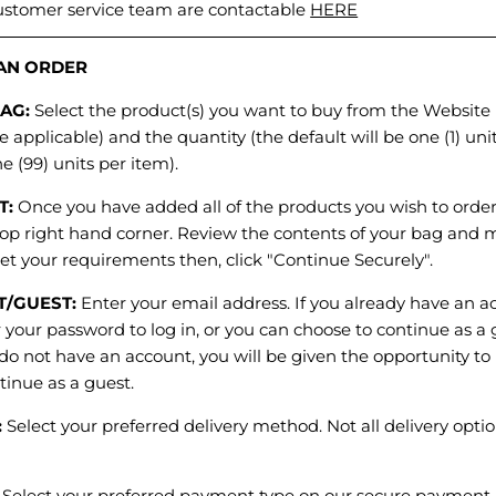
ustomer service team are contactable
HERE
N ORDER
BAG:
Select the product(s) you want to buy from the Website 
e applicable) and the quantity (the default will be one (1) uni
ne (99) units per item).
T:
Once you have added all of the products you wish to order,
top right hand corner. Review the contents of your bag and m
et your requirements then, click "Continue Securely".
T/GUEST:
Enter your email address. If you already have an ac
 your password to log in, or you can choose to continue as a
u do not have an account, you will be given the opportunity to 
tinue as a guest.
:
Select your preferred delivery method. Not all delivery optio
:
Select your preferred payment type on our secure payment 