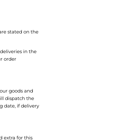
are stated on the
deliveries in the
r order
 your goods and
ll dispatch the
 date, if delivery
 extra for this