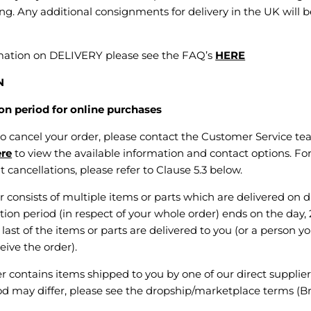
g. Any additional consignments for delivery in the UK will b
rmation on DELIVERY please see the FAQ’s
HERE
N
n period for online purchases
 to cancel your order, please contact the Customer Service tea
ere
to view the available information and contact options. Fo
 cancellations, please refer to Clause 5.3 below.
r consists of multiple items or parts which are delivered on d
tion period (in respect of your whole order) ends on the day, 
last of the items or parts are delivered to you (or a person y
ive the order).
er contains items shipped to you by one of our direct supplier
od may differ, please see the dropship/marketplace terms (B