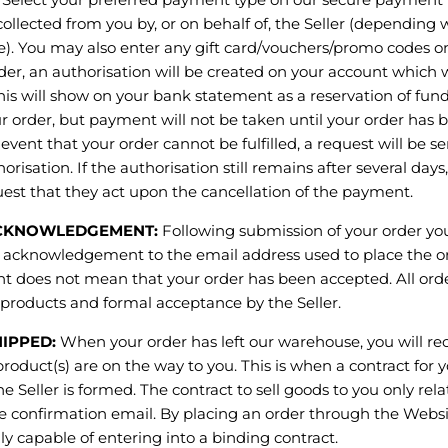
ollected from you by, or on behalf of, the Seller (dependin
e). You may also enter any gift card/vouchers/promo codes o
rder, an authorisation will be created on your account which wi
is will show on your bank statement as a reservation of fund
r order, but payment will not be taken until your order has
 event that your order cannot be fulfilled, a request will be s
orisation. If the authorisation still remains after several days
est that they act upon the cancellation of the payment.
KNOWLEDGEMENT:
Following submission of your order you
acknowledgement to the email address used to place the or
does not mean that your order has been accepted. All order
he products and formal acceptance by the Seller.
IPPED:
When your order has left our warehouse, you will re
roduct(s) are on the way to you. This is when a contract for 
e Seller is formed. The contract to sell goods to you only rela
he confirmation email. By placing an order through the Websi
lly capable of entering into a binding contract.