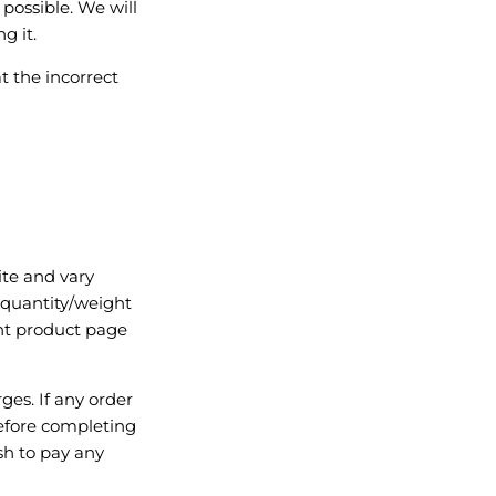
 possible. We will
g it.
t the incorrect
ite and vary
 quantity/weight
ant product page
rges. If any order
 before completing
sh to pay any