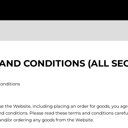
AND CONDITIONS (ALL SE
onditions
use the Website, including placing an order for goods, you a
d conditions. Please read these terms and conditions carefu
 and/or ordering any goods from the Website.