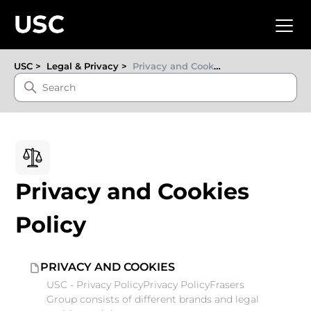
USC
Legal & Privacy
Privacy and Cookies Policy
Privacy and Cookies
Policy
PRIVACY AND COOKIES
USC - Privacy PolicyPrivacy PolicyFrasers
Group consists of different brands and legal