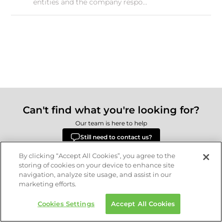
entities and the company respo...
Can't find what you're looking for?
Our team is here to help
Still need to contact us?
By clicking “Accept All Cookies”, you agree to the
storing of cookies on your device to enhance site
navigation, analyze site usage, and assist in our
Delivery
Returns
Terms & Conditions
Privacy Policy
marketing efforts.
© 2026 Republic.com Retail Ltd.
Cookies Settings
Accept All Cookies